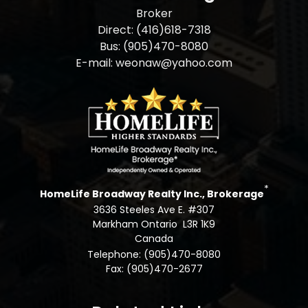
Broker
Direct: (416)618-7318
Bus: (905)470-8080
E-mail: weonaw@yahoo.com
*
HomeLife Broadway Realty Inc., Brokerage
3636 Steeles Ave E. #307
Markham Ontario L3R 1K9
Canada
Telephone: (905)470-8080
Fax: (905)470-2677