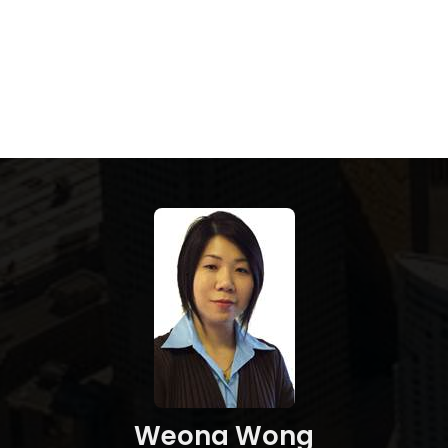
Weona Wong