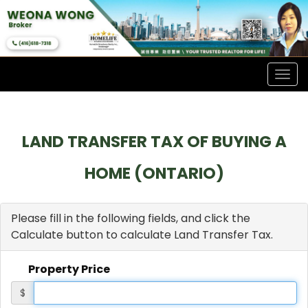
Men
LAND TRANSFER TAX OF BUYING A
HOME (ONTARIO)
Please fill in the following fields, and click the
Calculate button to calculate Land Transfer Tax.
Property Price
$