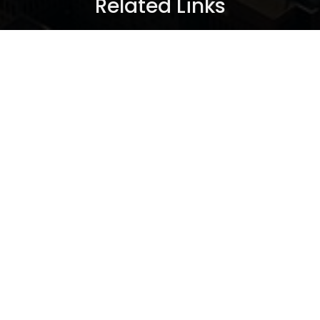
Related Links
Seller Info
New Condos
Articles
About Us
Contact Me
®
®
The trademarks MLS
, Multiple Listing Service
and the
associated logos are owned by The Canadian Real Estate
Association (CREA) and identify the quality of services
provided by real estate professionals who are members of
®
CREA. Used under license. The trademarks REALTOR
,
®
®
REALTORS
, and the REALTOR
logo are controlled by The
Canadian Real Estate Association (CREA) and identify real