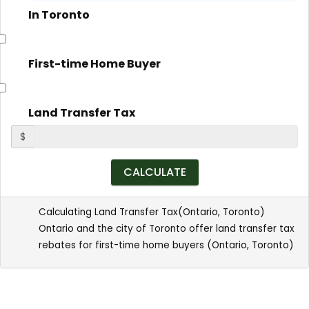
In Toronto
First-time Home Buyer
Land Transfer Tax
$
Calculating Land Transfer Tax(
Ontario
,
Toronto
)
Ontario and the city of Toronto offer land transfer tax
rebates for first-time home buyers (
Ontario
,
Toronto
)