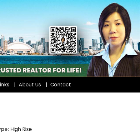
inks
About Us
Contact
ype:
High Rise