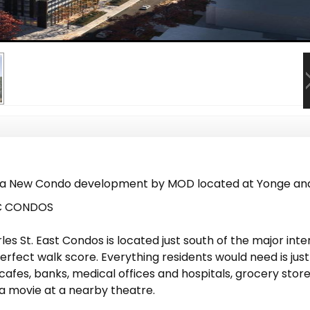
 a New Condo development by MOD located at Yonge and 
5C CONDOS
rles St. East Condos is located just south of the major int
perfect walk score. Everything residents would need is ju
cafes, banks, medical offices and hospitals, grocery stor
a movie at a nearby theatre.