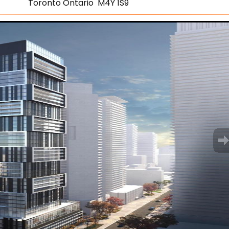
Toronto Ontario M4Y 1S9