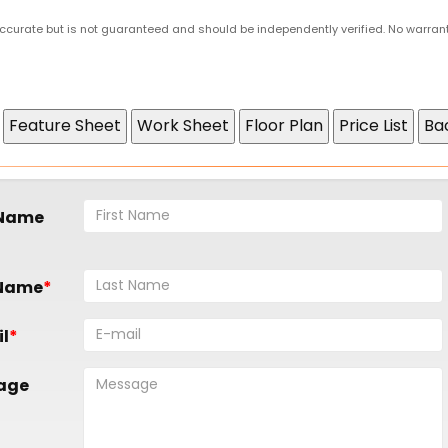
 accurate but is not guaranteed and should be independently verified. No warran
 Name
 Name
l
age