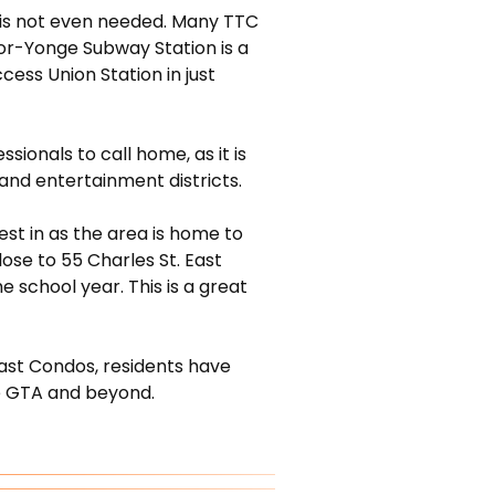
ar is not even needed. Many TTC
oor-Yonge Subway Station is a
ess Union Station in just
ionals to call home, as it is
, and entertainment districts.
st in as the area is home to
ose to 55 Charles St. East
 school year. This is a great
East Condos, residents have
e GTA and beyond.