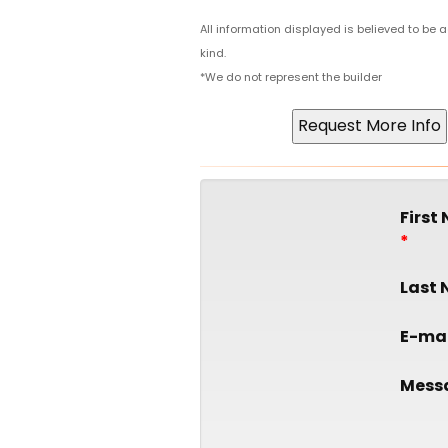
All information displayed is believed to be
kind.
*We do not represent the builder
First
Last
E-mai
Mess