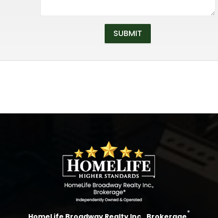
*
HomeLife Broadway Realty Inc., Brokerage