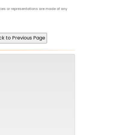
ties or representations are made of any