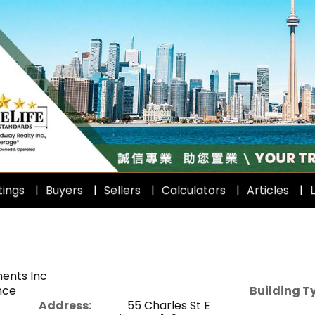
tings
Buyers
Sellers
Calculators
Articles
L
ents Inc
nce
Building T
Address:
55 Charles St E