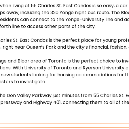
t when living at 55 Charles St. East Condos is so easy, a c
eps away, including the 320 Yonge night bus route. The Bl
sidents can connect to the Yonge-University line and acc
rth line to access other parts of the city.
rles St. East Condos is the perfect place for young profess
, right near Queen’s Park and the city’s financial, fashion
e and Bloor area of Toronto is the perfect choice to inve
ions. With University of Toronto and Ryerson University cl
e new students looking for housing accommodations for the
estors to investigate.
the Don Valley Parkway just minutes from 55 Charles St. 
xpressway and Highway 401, connecting them to all of th