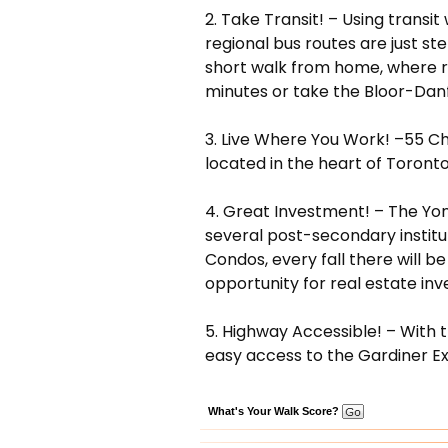
2. Take Transit! – Using transi
regional bus routes are just st
short walk from home, where re
minutes or take the Bloor-Danfo
3. Live Where You Work! –55 Cha
located in the heart of Toronto
4. Great Investment! – The Yong
several post-secondary institut
Condos, every fall there will b
opportunity for real estate inv
5. Highway Accessible! – With 
easy access to the Gardiner E
What's Your Walk Score?