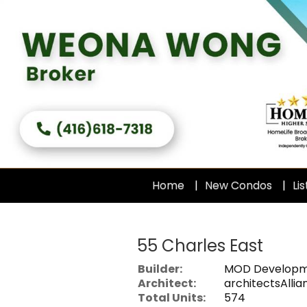
Home
New Condos
Lis
55 Charles East
Builder:
MOD Developm
Architect:
architectsAllia
Total Units:
574