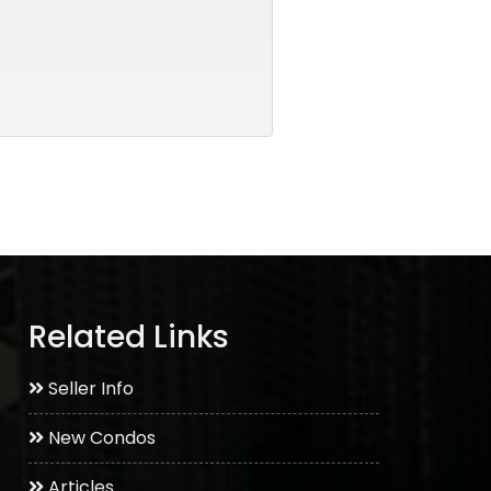
Related Links
Seller Info
New Condos
Articles