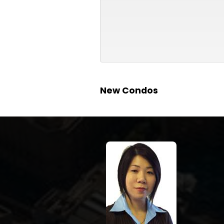
New Condos