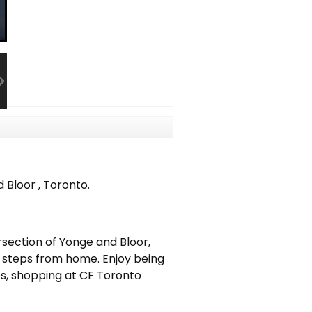
Bloor , Toronto.
ersection of Yonge and Bloor,
st steps from home. Enjoy being
es, shopping at CF Toronto