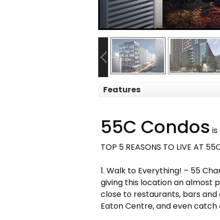
Features
55C Condos
is
TOP 5 REASONS TO LIVE AT 5
1. Walk to Everything! – 55 Cha
giving this location an almost 
close to restaurants, bars and 
Eaton Centre, and even catch 