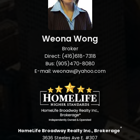
Weona Wong
Broker
Direct: (416)618-7318
Bus: (905)470-8080
E-mail: weonaw@yahoo.com
*
HomeLife Broadway Realty Inc., Brokerage
3636 Steeles Ave E. #307