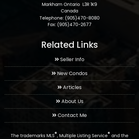
Markham Ontario L3R 1K9
Canada
Telephone: (905)470-8080
Fax: (905)470-2677
Related Links
Seller Info
New Condos
Articles
About Us
Contact Me
®
®
The trademarks MLS
, Multiple Listing Service
and the