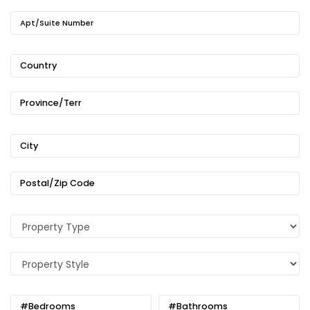
Apt/Suite Number
Country
Province/Terr
City
Postal/Zip Code
#Bedrooms
#Bathrooms