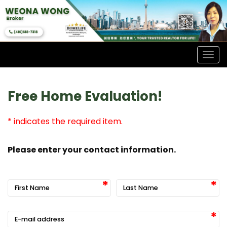
Men
Free Home Evaluation!
* indicates the required item.
Please enter your contact information.
First Name
Last Name
E-mail address