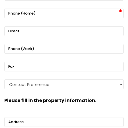
Phone (Home)
Direct
Phone (Work)
Fax
Please fill in the property information.
Address