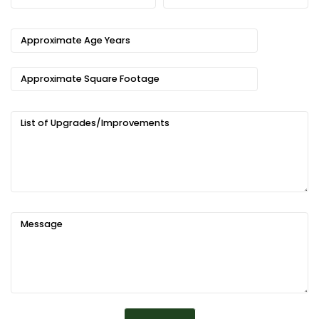
Approximate Age Years
Approximate Square Footage
List of Upgrades/Improvements
Message